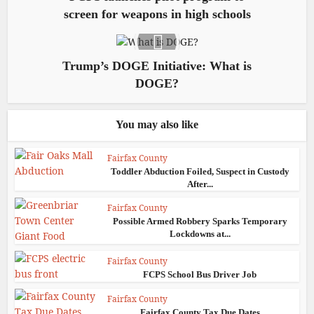
screen for weapons in high schools
Trump’s DOGE Initiative: What is
DOGE?
You may also like
Fairfax County
Toddler Abduction Foiled, Suspect in Custody
After...
Fairfax County
Possible Armed Robbery Sparks Temporary
Lockdowns at...
Fairfax County
FCPS School Bus Driver Job
Fairfax County
Fairfax County Tax Due Dates