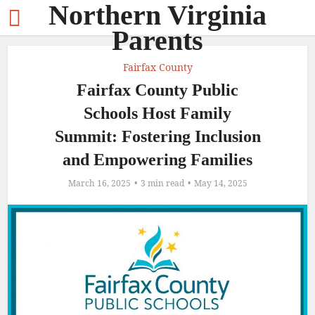
Northern Virginia
Parents
Fairfax County
Fairfax County Public
Schools Host Family
Summit: Fostering Inclusion
and Empowering Families
March 16, 2025
3 min read
May 14, 2025