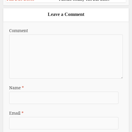
Leave a Comment
Comment
Name
*
Email
*