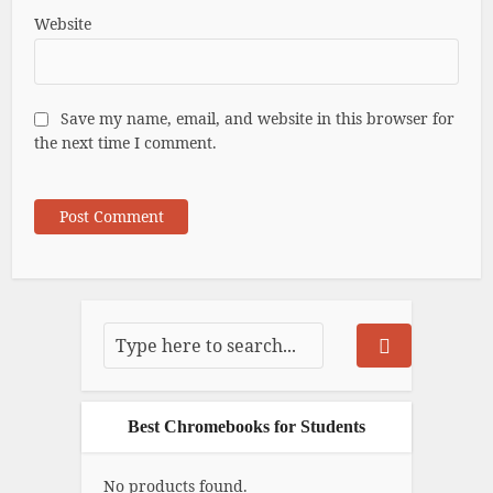
Website
Save my name, email, and website in this browser for
the next time I comment.
Best Chromebooks for Students
No products found.