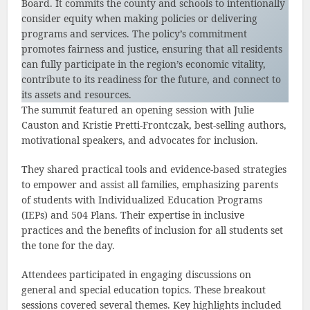
Board. It commits the county and schools to intentionally
consider equity when making policies or delivering
programs and services. The policy’s commitment
promotes fairness and justice, ensuring that all residents
can fully participate in the region’s economic vitality,
contribute to its readiness for the future, and connect to
its assets and resources.
The summit featured an opening session with Julie
Causton and Kristie Pretti-Frontczak, best-selling authors,
motivational speakers, and advocates for inclusion.
They shared practical tools and evidence-based strategies
to empower and assist all families, emphasizing parents
of students with Individualized Education Programs
(IEPs) and 504 Plans. Their expertise in inclusive
practices and the benefits of inclusion for all students set
the tone for the day.
Attendees participated in engaging discussions on
general and special education topics. These breakout
sessions covered several themes. Key highlights included