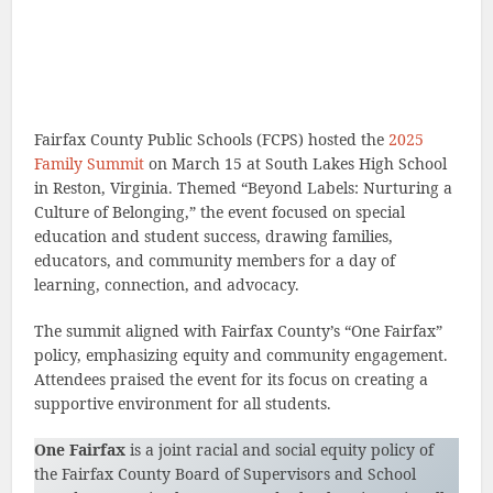
Fairfax County Public Schools (FCPS) hosted the
2025
Family Summit
on March 15 at South Lakes High School
in Reston, Virginia. Themed “Beyond Labels: Nurturing a
Culture of Belonging,” the event focused on special
education and student success, drawing families,
educators, and community members for a day of
learning, connection, and advocacy.
The summit aligned with Fairfax County’s “One Fairfax”
policy, emphasizing equity and community engagement.
Attendees praised the event for its focus on creating a
supportive environment for all students.
One Fairfax
is a joint racial and social equity policy of
the Fairfax County Board of Supervisors and School