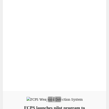
FCPS launches pilot program to