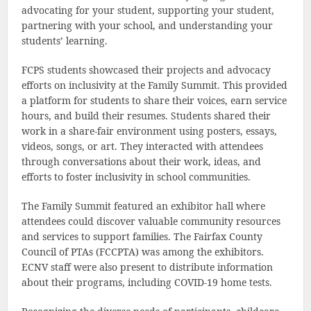
advocating for your student, supporting your student,
partnering with your school, and understanding your
students’ learning.
FCPS students showcased their projects and advocacy
efforts on inclusivity at the Family Summit. This provided
a platform for students to share their voices, earn service
hours, and build their resumes. Students shared their
work in a share-fair environment using posters, essays,
videos, songs, or art. They interacted with attendees
through conversations about their work, ideas, and
efforts to foster inclusivity in school communities.
The Family Summit featured an exhibitor hall where
attendees could discover valuable community resources
and services to support families. The Fairfax County
Council of PTAs (FCCPTA) was among the exhibitors.
ECNV staff were also present to distribute information
about their programs, including COVID-19 home tests.