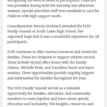
Recognizing the diverse needs of participants, childcare
was provided during both the morning and afternoon
sessions. Special education staff were available to care for
children with high support needs.
Councilmember Marcia Stoddard attended the FCPS
Family Summit at South Lakes High School. She
expressed hope that it was a wonderful experience for all
participants.
FCPS continues to offer various resources and events for
families. These are designed to support student success.
These include virtual office hours with the Family
Liaison, Michelle Peele, and transition lunch and learn
sessions. These opportunities provide ongoing support
and information for families throughout the year.
The 2025 Family Summit served as a valuable
opportunity for families, educators, and community
members to come together and learn about special
education and inclusivity. The insights, resources, and