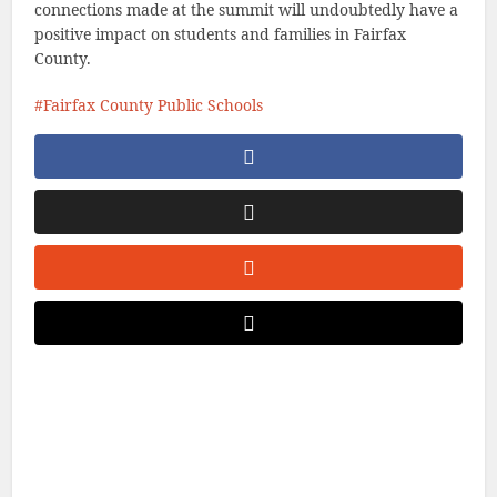
connections made at the summit will undoubtedly have a
positive impact on students and families in Fairfax
County.
Fairfax County Public Schools