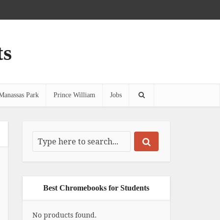
ts
Manassas Park
Prince William
Jobs
Best Chromebooks for Students
No products found.