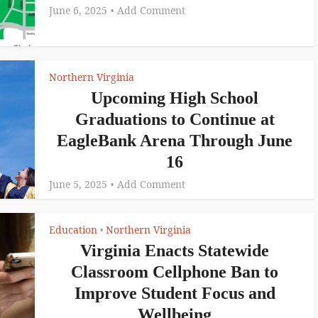
June 6, 2025
Add Comment
Northern Virginia
Upcoming High School
Graduations to Continue at
EagleBank Arena Through June
16
June 5, 2025
Add Comment
Education
Northern Virginia
•
Virginia Enacts Statewide
Classroom Cellphone Ban to
Improve Student Focus and
Wellbeing