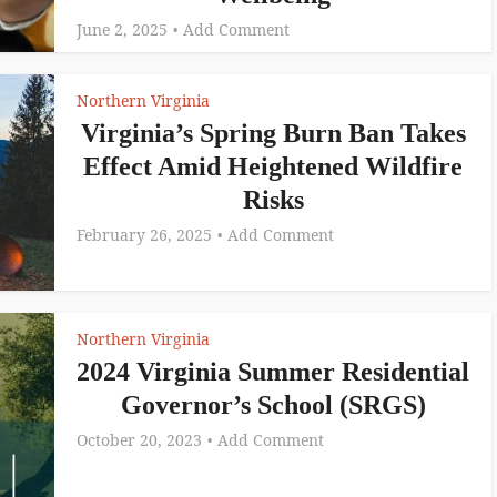
June 2, 2025
Add Comment
Northern Virginia
Virginia’s Spring Burn Ban Takes
Effect Amid Heightened Wildfire
Risks
February 26, 2025
Add Comment
Northern Virginia
2024 Virginia Summer Residential
Governor’s School (SRGS)
October 20, 2023
Add Comment