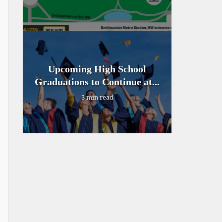
Upcoming High School
Graduations to Continue at...
3 min read