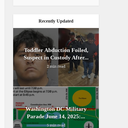
Recently Updated
Toddler Abduction Foiled,
Suspect in Custody After...
2 min read
Washington DC Military
Parade June 14, 2025:...
5 min read