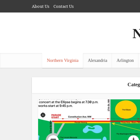
About Us
Contact Us
N
Northern Virginia
Alexandria
Arlington
Categ