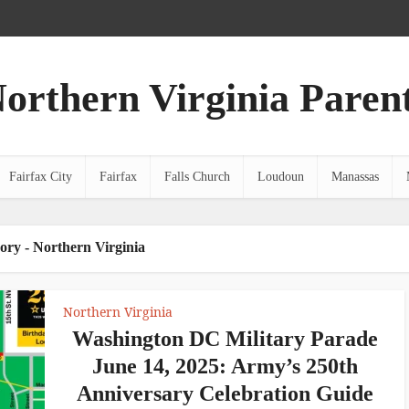
orthern Virginia Paren
Fairfax City
Fairfax
Falls Church
Loudoun
Manassas
ory - Northern Virginia
Northern Virginia
Washington DC Military Parade
June 14, 2025: Army’s 250th
Anniversary Celebration Guide