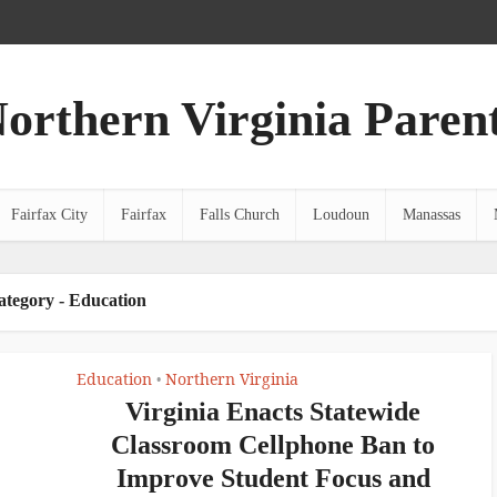
orthern Virginia Paren
Fairfax City
Fairfax
Falls Church
Loudoun
Manassas
ategory - Education
Education
Northern Virginia
•
Virginia Enacts Statewide
Classroom Cellphone Ban to
Improve Student Focus and