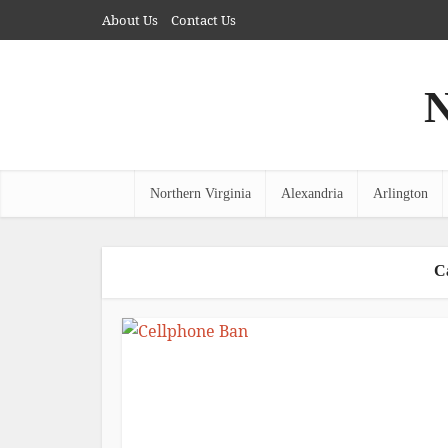
About Us
Contact Us
N
Northern Virginia
Alexandria
Arlington
C