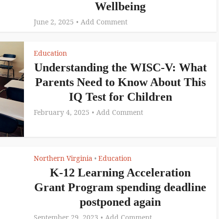
Wellbeing
June 2, 2025
Add Comment
Education
Understanding the WISC-V: What
Parents Need to Know About This
IQ Test for Children
February 4, 2025
Add Comment
Northern Virginia
Education
•
K-12 Learning Acceleration
Grant Program spending deadline
postponed again
September 29, 2023
Add Comment