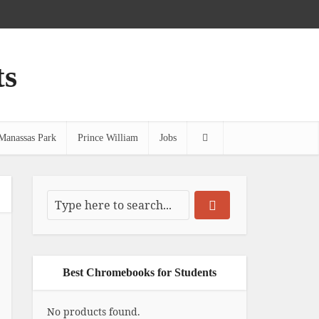
ts
Manassas Park
Prince William
Jobs
Best Chromebooks for Students
No products found.