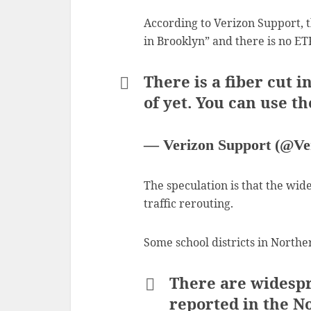
According to Verizon Support, t
in Brooklyn” and there is no ET
There is a fiber cut 
of yet. You can use t
— Verizon Support (@Ve
The speculation is that the wi
traffic rerouting.
Some school districts in Northe
There are widespr
reported in the N