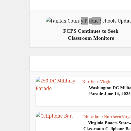
FCPS Continues to Seek
Classroom Monitors
Northern Virginia
Washington DC Milit
Parade June 14, 2025:
Education
Northern Virgi
•
Virginia Enacts State
Classroom Cellphone Ban