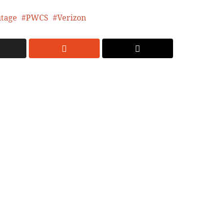
tage
PWCS
Verizon