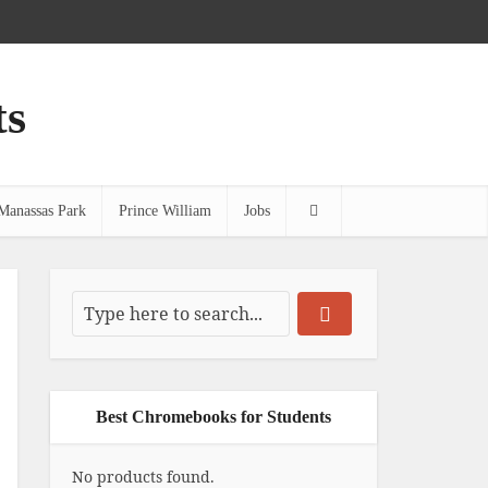
ts
Manassas Park
Prince William
Jobs
Best Chromebooks for Students
No products found.