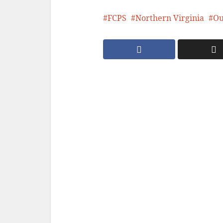
FCPS
Northern Virginia
Ou