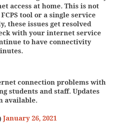
net access at home. This is not
 FCPS tool or a single service
y, these issues get resolved
eck with your internet service
ntinue to have connectivity
inutes.
ernet connection problems with
ng students and staff. Updates
 available.
January 26, 2021
)