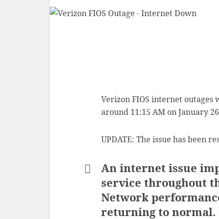
Verizon FIOS internet outages 
around 11:15 AM on January 26
UPDATE: The issue has been re
An internet issue imp
service throughout t
Network performance 
returning to normal.