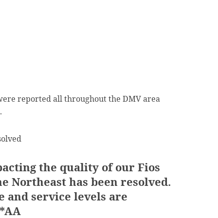
were reported all throughout the DMV area
.
solved
acting the quality of our Fios
he Northeast has been resolved.
and service levels are
 *AA