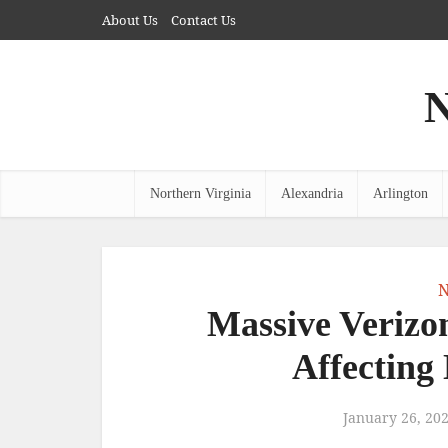
About Us
Contact Us
N
Northern Virginia
Alexandria
Arlington
N
Massive Verizo
Affecting
January 26, 20