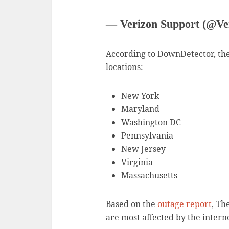
— Verizon Support (@Ve
According to DownDetector, the
locations:
New York
Maryland
Washington DC
Pennsylvania
New Jersey
Virginia
Massachusetts
Based on the
outage report
, Th
are most affected by the intern