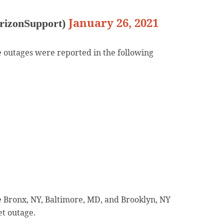
January 26, 2021
rizonSupport)
 outages were reported in the following
e Bronx, NY, Baltimore, MD, and Brooklyn, NY
et outage.