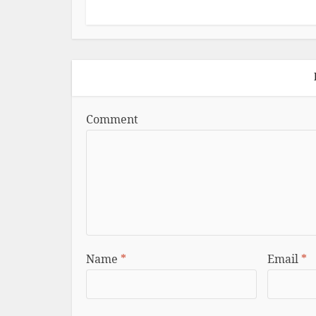
Comment
Name
*
Email
*