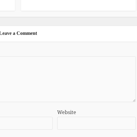
Leave a Comment
Website