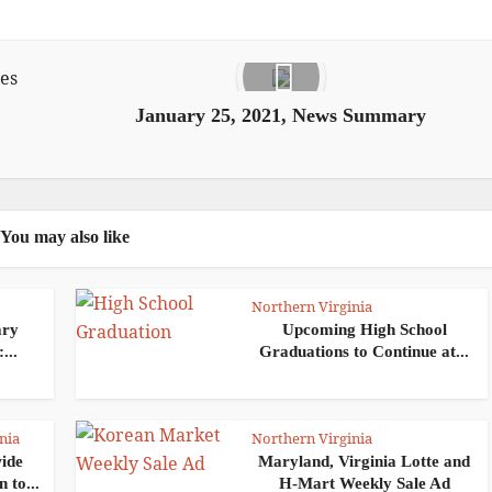
January 25, 2021, News Summary
You may also like
Northern Virginia
ary
Upcoming High School
...
Graduations to Continue at...
nia
Northern Virginia
wide
Maryland, Virginia Lotte and
 to...
H-Mart Weekly Sale Ad