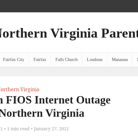
orthern Virginia Paren
Fairfax City
Fairfax
Falls Church
Loudoun
Manassas
orthern Virginia
n FIOS Internet Outage
 Northern Virginia
21
1 min read
January 27, 2021