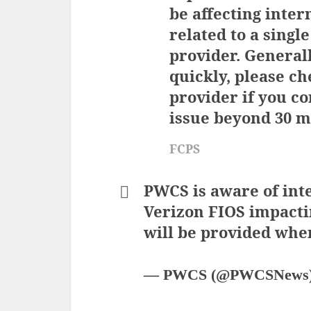
be affecting inter
related to a single
provider. Generall
quickly, please ch
provider if you co
issue beyond 30 m
FCPS
PWCS is aware of int
Verizon FIOS impacti
will be provided when
— PWCS (@PWCSNews