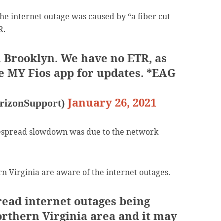
he internet outage was caused by “a fiber cut
R.
in Brooklyn. We have no ETR, as
he MY Fios app for updates. *EAG
January 26, 2021
rizonSupport)
despread slowdown was due to the network
rn Virginia are aware of the internet outages.
ead internet outages being
orthern Virginia area and it may