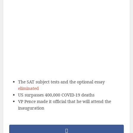
The SAT subject tests and the optional essay
eliminated
US surpasses 400,000 COVID-19 deaths
VP Pence made it official that he will attend the
inauguration