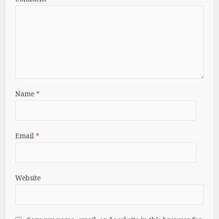
Name
*
Email
*
Website