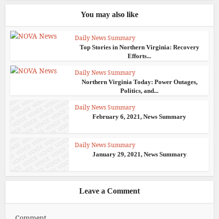
You may also like
Daily News Summary
Top Stories in Northern Virginia: Recovery
Efforts...
Daily News Summary
Northern Virginia Today: Power Outages,
Politics, and...
Daily News Summary
February 6, 2021, News Summary
Daily News Summary
January 29, 2021, News Summary
Leave a Comment
Comment