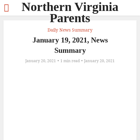
Northern Virginia
Parents
Daily News Summary
January 19, 2021, News
Summary
January 20, 2021
1 min read
January 20, 2021