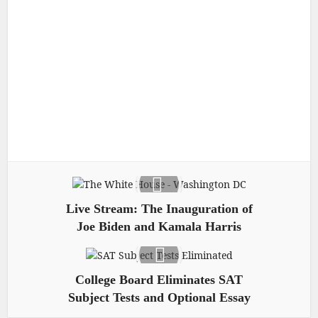
Live Stream: The Inauguration of
Joe Biden and Kamala Harris
College Board Eliminates SAT
Subject Tests and Optional Essay