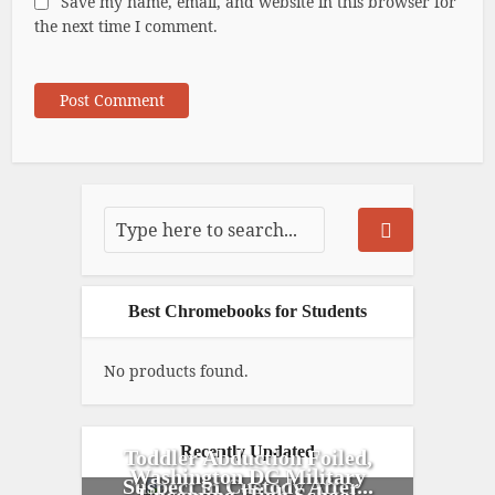
Save my name, email, and website in this browser for
the next time I comment.
Best Chromebooks for Students
No products found.
Recently Updated
Toddler Abduction Foiled,
Washington DC Military
Suspect in Custody After...