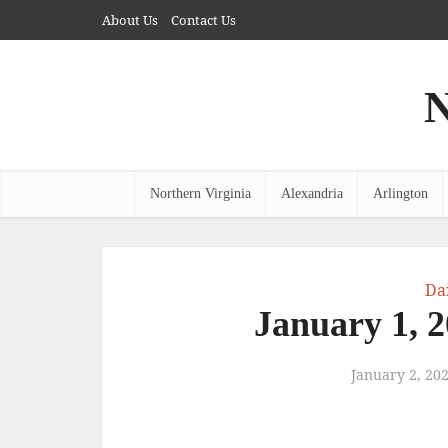
About Us
Contact Us
N
Northern Virginia
Alexandria
Arlington
Da
January 1, 
January 2, 20