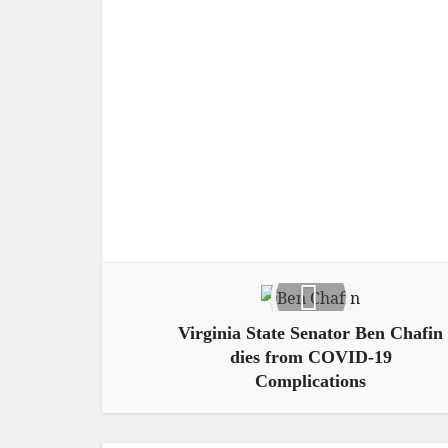
Virginia State Senator Ben Chafin
dies from COVID-19
Complications