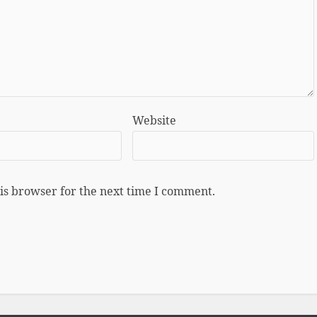
Website
is browser for the next time I comment.