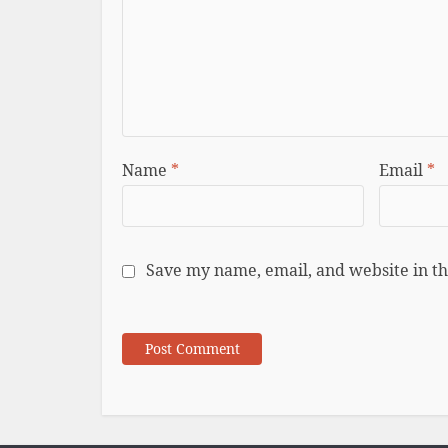
Name
*
Email
*
Save my name, email, and website in th