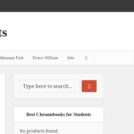
ts
Manassas Park
Prince William
Jobs
Best Chromebooks for Students
No products found.