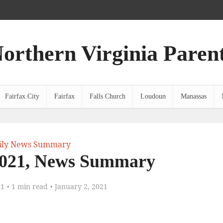
orthern Virginia Paren
Fairfax City
Fairfax
Falls Church
Loudoun
Manassas
ily News Summary
2021, News Summary
21
1 min read
January 2, 2021