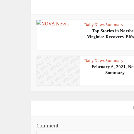
Daily News Summary
Top Stories in North
Virginia: Recovery Effor
Daily News Summary
February 6, 2021, N
Summary
Comment