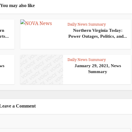
You may also like
Daily News Summary
ern
Northern Virginia Today:
ts...
Power Outages, Politics, and...
Daily News Summary
ews
January 29, 2021, News
Summary
Leave a Comment