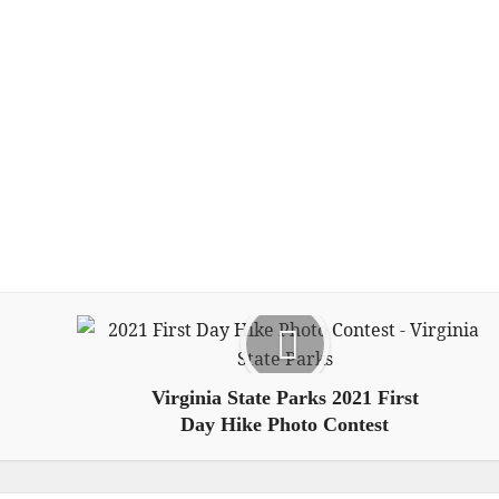
Virginia State Parks 2021 First
Day Hike Photo Contest