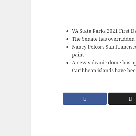
VA State Parks 2021 First 
The Senate has overridden 
Nancy Pelosi’s San Francisc
paint
A new volcanic dome has ap
Caribbean islands have bee