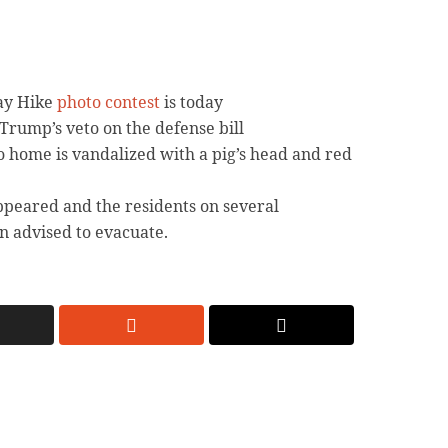
Day Hike
photo contest
is today
Trump’s veto on the defense bill
o home is vandalized with a pig’s head and red
peared and the residents on several
n advised to evacuate.