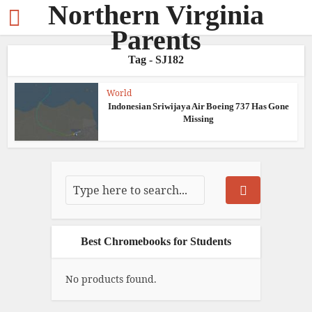
Northern Virginia
Parents
Tag - SJ182
World
Indonesian Sriwijaya Air Boeing 737 Has Gone
Missing
Best Chromebooks for Students
No products found.