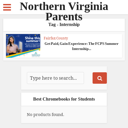
Northern Virginia
Parents
Tag - Internship
Fairfax County
Get Paid, Gain Experience: The FCPS Summer
Internship...
Best Chromebooks for Students
No products found.