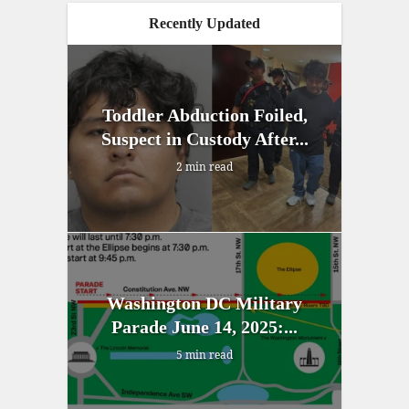
Recently Updated
Toddler Abduction Foiled,
Suspect in Custody After...
2 min read
Washington DC Military
Parade June 14, 2025:...
5 min read