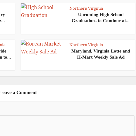
Northern Virginia
ary
Upcoming High School
...
Graduations to Continue at...
nia
Northern Virginia
wide
Maryland, Virginia Lotte and
 to...
H-Mart Weekly Sale Ad
Leave a Comment