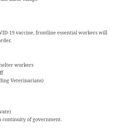
VID-19 vaccine, frontline essential workers will
order.
helter workers
ff
ding Veterinarians)
vate)
n continuity of government.