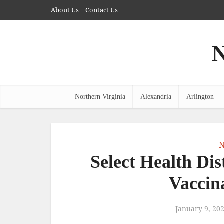
About Us
Contact Us
N
Northern Virginia
Alexandria
Arlington
N
Select Health Dist
Vaccin
January 9, 20