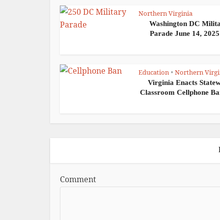
Northern Virginia
Washington DC Milit
Parade June 14, 2025:
Education
Northern Virgi
•
Virginia Enacts State
Classroom Cellphone Ban
Comment