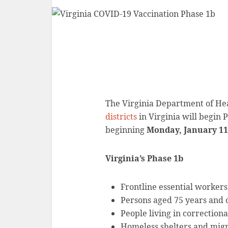
The Virginia Department of He
districts
in Virginia will begin 
beginning
Monday, January 11
Virginia’s Phase 1b
Frontline essential workers
Persons aged 75 years and 
People living in correctional
Homeless shelters and mig