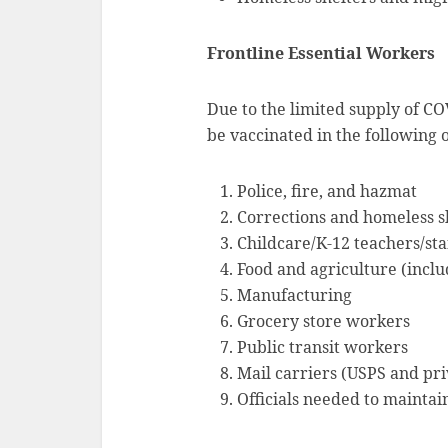
Frontline Essential Workers
Due to the limited supply of CO
be vaccinated in the following 
Police, fire, and hazmat
Corrections and homeless s
Childcare/K-12 teachers/sta
Food and agriculture (inclu
Manufacturing
Grocery store workers
Public transit workers
Mail carriers (USPS and pri
Officials needed to maintai