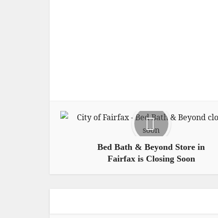
Bed Bath & Beyond Store in
Fairfax is Closing Soon