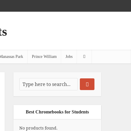
ts
Manassas Park
Prince William
Jobs
Best Chromebooks for Students
No products found.