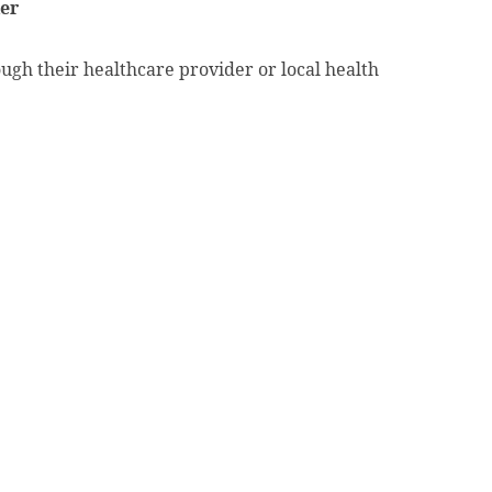
der
ough their healthcare provider or local health