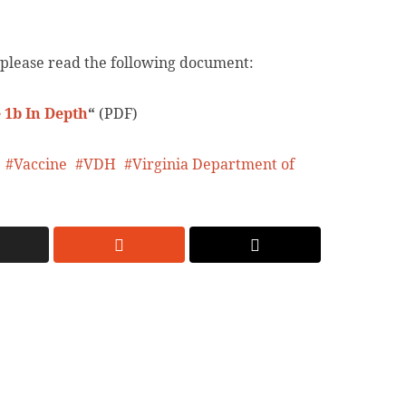
 please read the following document:
 1b In Depth
“
(PDF)
Vaccine
VDH
Virginia Department of