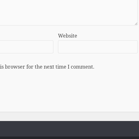
Website
is browser for the next time I comment.