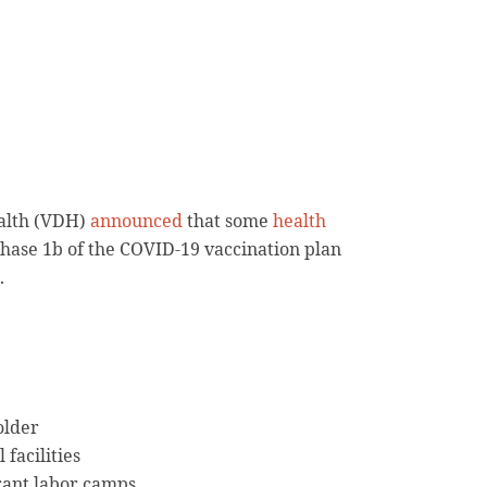
alth (VDH)
announced
that some
health
Phase 1b of the COVID-19 vaccination plan
.
older
 facilities
rant labor camps