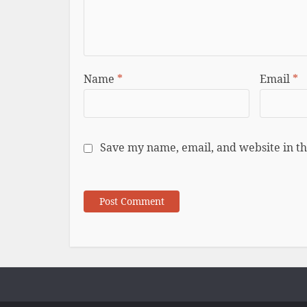
Name
*
Email
*
Save my name, email, and website in th