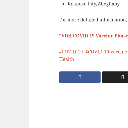
Roanoke City/Alleghany
For more detailed information,
“
VDH COVID-19 Vaccine Phase
COVID-19
COVID-19 Vaccine
Health