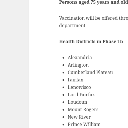
Persons aged 75 years and ol
Vaccination will be offered thr
department.
Health Districts in Phase 1b
Alexandria
Arlington
Cumberland Plateau
Fairfax
Lenowisco
Lord Fairfax
Loudoun
Mount Rogers
New River
Prince William