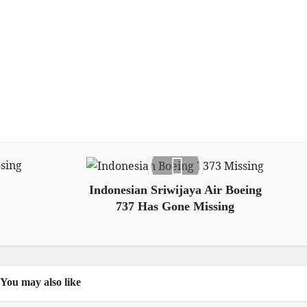
Indonesian Sriwijaya Air Boeing
737 Has Gone Missing
You may also like