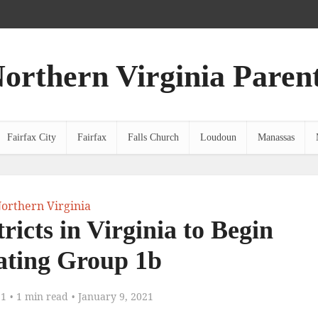
orthern Virginia Paren
Fairfax City
Fairfax
Falls Church
Loudoun
Manassas
orthern Virginia
ricts in Virginia to Begin
ating Group 1b
21
1 min read
January 9, 2021