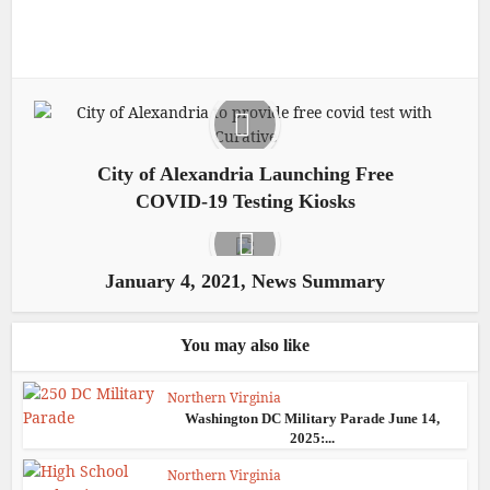
City of Alexandria Launching Free
COVID-19 Testing Kiosks
January 4, 2021, News Summary
You may also like
Northern Virginia
Washington DC Military Parade June 14,
2025:...
Northern Virginia