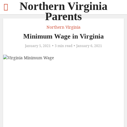
Northern Virginia
Parents
Northern Virginia
Minimum Wage in Virginia
January 5, 2021
3 min read
January 6, 2021