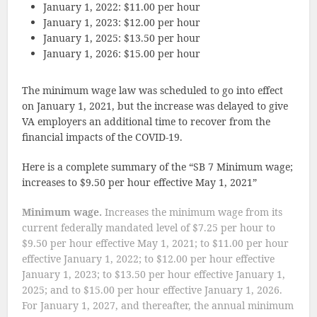
January 1, 2022: $11.00 per hour
January 1, 2023: $12.00 per hour
January 1, 2025: $13.50 per hour
January 1, 2026: $15.00 per hour
The minimum wage law was scheduled to go into effect
on January 1, 2021, but the increase was delayed to give
VA employers an additional time to recover from the
financial impacts of the COVID-19.
Here is a complete summary of the “SB 7 Minimum wage;
increases to $9.50 per hour effective May 1, 2021”
Minimum wage.
Increases the minimum wage from its
current federally mandated level of $7.25 per hour to
$9.50 per hour effective May 1, 2021; to $11.00 per hour
effective January 1, 2022; to $12.00 per hour effective
January 1, 2023; to $13.50 per hour effective January 1,
2025; and to $15.00 per hour effective January 1, 2026.
For January 1, 2027, and thereafter, the annual minimum