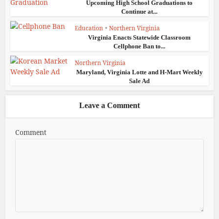
Upcoming High School Graduations to
Continue at...
Education
•
Northern Virginia
Virginia Enacts Statewide Classroom
Cellphone Ban to...
Northern Virginia
Maryland, Virginia Lotte and H-Mart Weekly
Sale Ad
Leave a Comment
Comment