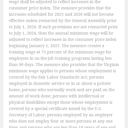
wage shall be adjusted to reflect increases in the
consumer price index. The measure provides that the
increases scheduled for 2025 and 2026 will not become
effective unless reenacted by the General Assembly prior
to July 1, 2024. If such provisions are not reenacted prior
to July 1, 2024, then the annual minimum wage will be
adjusted to reflect increases in the consumer price index
beginning January 1, 2025. The measure creates a
training wage at 75 percent of the minimum wage for
employees in on-the-job training programs lasting less
than 90 days. The measure also provides that the Virginia
minimum wage applies to persons whose employment is
covered by the Fair Labor Standards Act; persons
employed in domestic service or in or about a private
home; persons who normally work and are paid on the
amount of work done; persons with intellectual or
physical disabilities except those whose employment is
covered by a special certificate issued by the U.S.
Secretary of Labor; persons employed by an employer
who does not employ four or more persons at any one
time; and persons who are less than 18 years of age and