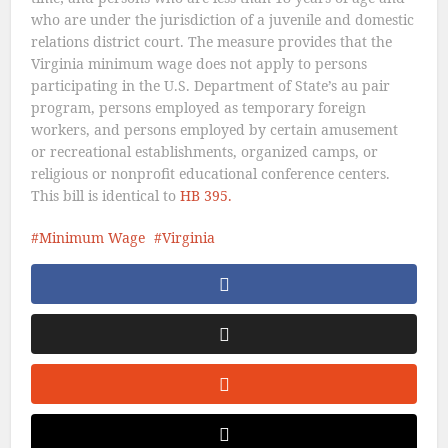
who are under the jurisdiction of a juvenile and domestic
relations district court. The measure provides that the
Virginia minimum wage does not apply to persons
participating in the U.S. Department of State’s au pair
program, persons employed as temporary foreign
workers, and persons employed by certain amusement
or recreational establishments, organized camps, or
religious or nonprofit educational conference centers.
This bill is identical to
HB 395.
Minimum Wage
Virginia