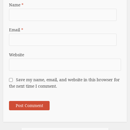
Name
*
Email
*
Website
Save my name, email, and website in this browser for
the next time I comment.