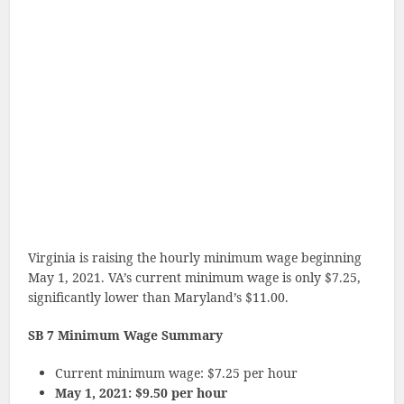
Virginia is raising the hourly minimum wage beginning
May 1, 2021. VA’s current minimum wage is only $7.25,
significantly lower than Maryland’s $11.00.
SB 7 Minimum Wage Summary
Current minimum wage: $7.25 per hour
May 1, 2021: $9.50 per hour