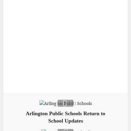
Arlington Public Schools Return to
School Updates