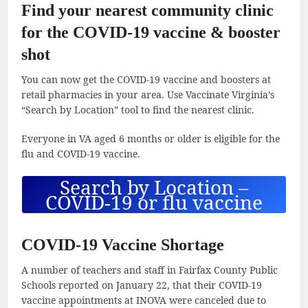
Find your nearest community clinic
for the COVID-19 vaccine & booster
shot
You can now get the COVID-19 vaccine and boosters at
retail pharmacies in your area. Use Vaccinate Virginia’s
“Search by Location” tool to find the nearest clinic.
Everyone in VA aged 6 months or older is eligible for the
flu and COVID-19 vaccine.
Search by Location –
COVID-19 or flu vaccine
COVID-19 Vaccine Shortage
A number of teachers and staff in Fairfax County Public
Schools reported on January 22, that their COVID-19
vaccine appointments at INOVA were canceled due to