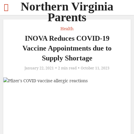
Northern Virginia
Parents
Health
INOVA Reduces COVID-19
Vaccine Appointments due to
Supply Shortage
January 22, 2021
2 min read
October 11, 2023