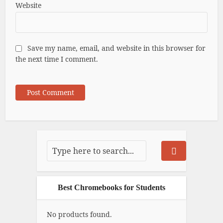
Website
Save my name, email, and website in this browser for
the next time I comment.
Best Chromebooks for Students
No products found.