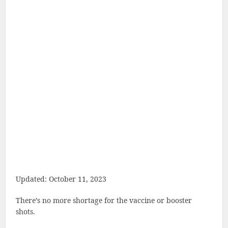
Updated: October 11, 2023
There’s no more shortage for the vaccine or booster
shots.