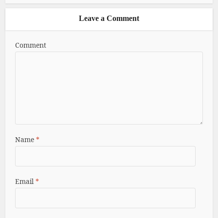
Leave a Comment
Comment
Name
*
Email
*