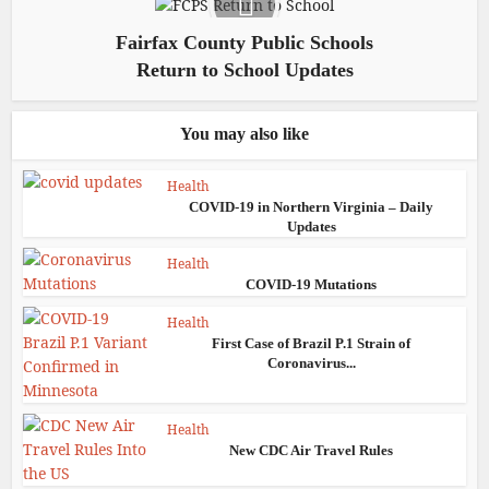
Fairfax County Public Schools
Return to School Updates
You may also like
Health
COVID-19 in Northern Virginia – Daily
Updates
Health
COVID-19 Mutations
Health
First Case of Brazil P.1 Strain of
Coronavirus...
Health
New CDC Air Travel Rules