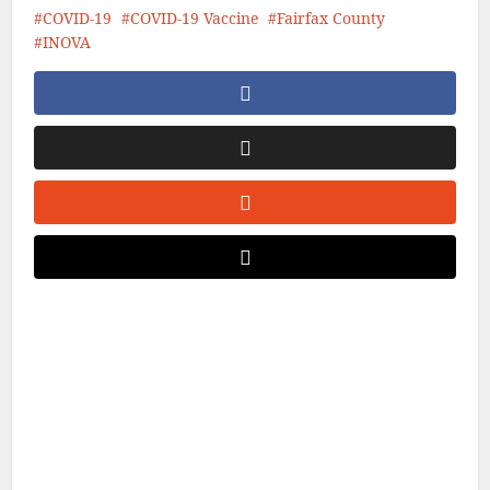
COVID-19
COVID-19 Vaccine
Fairfax County
INOVA