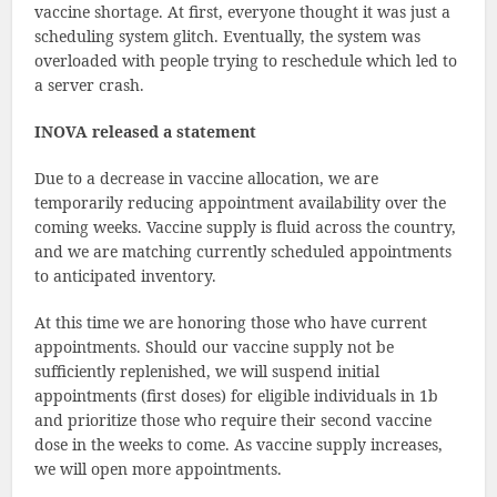
vaccine shortage. At first, everyone thought it was just a
scheduling system glitch. Eventually, the system was
overloaded with people trying to reschedule which led to
a server crash.
INOVA released a statement
Due to a decrease in vaccine allocation, we are
temporarily reducing appointment availability over the
coming weeks. Vaccine supply is fluid across the country,
and we are matching currently scheduled appointments
to anticipated inventory.
At this time we are honoring those who have current
appointments. Should our vaccine supply not be
sufficiently replenished, we will suspend initial
appointments (first doses) for eligible individuals in 1b
and prioritize those who require their second vaccine
dose in the weeks to come. As vaccine supply increases,
we will open more appointments.